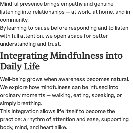
Mindful presence brings empathy and genuine
listening into relationships — at work, at home, and in
community.
By learning to pause before responding and to listen
with full attention, we open space for better
understanding and trust.
Integrating Mindfulness into
Daily Life
Well-being grows when awareness becomes natural.
We explore how mindfulness can be infused into
ordinary moments — walking, eating, speaking, or
simply breathing.
This integration allows life itself to become the
practice: a rhythm of attention and ease, supporting
body, mind, and heart alike.