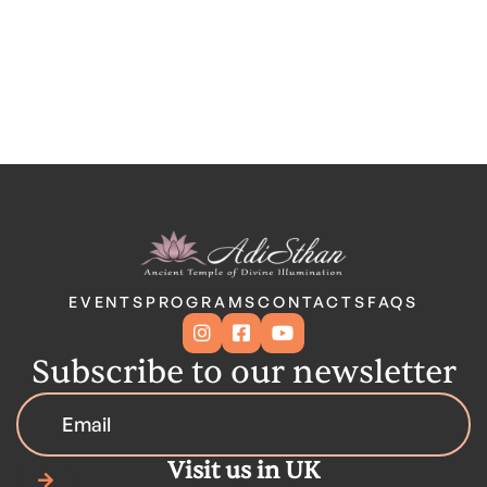
EVENTS
PROGRAMS
CONTACTS
FAQS



Subscribe to our newsletter
Visit us in UK
