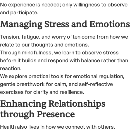
No experience is needed; only willingness to observe
and participate.
Managing Stress and Emotions
Tension, fatigue, and worry often come from how we
relate to our thoughts and emotions.
Through mindfulness, we learn to observe stress
before it builds and respond with balance rather than
reaction.
We explore practical tools for emotional regulation,
gentle breathwork for calm, and self-reflective
exercises for clarity and resilience.
Enhancing Relationships
through Presence
Health also lives in how we connect with others.