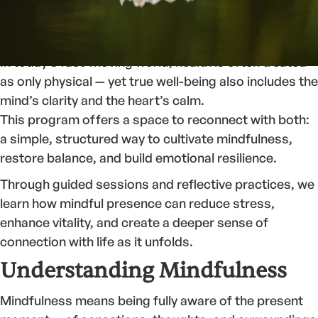
Welcome to the
Health and Wellbeing Program
, where
we explore the relationship between awareness,
balance, and holistic well-being.
In today’s fast-moving world, health is often treated
as only physical — yet true well-being also includes the
mind’s clarity and the heart’s calm.
This program offers a space to reconnect with both:
a simple, structured way to cultivate mindfulness,
restore balance, and build emotional resilience.
Through guided sessions and reflective practices, we
learn how mindful presence can reduce stress,
enhance vitality, and create a deeper sense of
connection with life as it unfolds.
Understanding Mindfulness
Mindfulness means being fully aware of the present