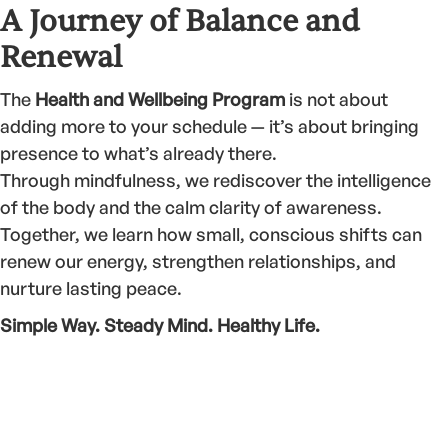
A Journey of Balance and
Renewal
The
Health and Wellbeing Program
is not about
adding more to your schedule — it’s about bringing
presence to what’s already there.
Through mindfulness, we rediscover the intelligence
of the body and the calm clarity of awareness.
Together, we learn how small, conscious shifts can
renew our energy, strengthen relationships, and
nurture lasting peace.
Simple Way. Steady Mind. Healthy Life.