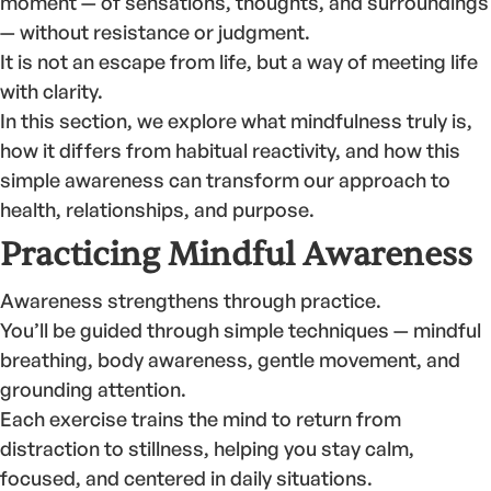
moment — of sensations, thoughts, and surroundings
— without resistance or judgment.
It is not an escape from life, but a way of meeting life
with clarity.
In this section, we explore what mindfulness truly is,
how it differs from habitual reactivity, and how this
simple awareness can transform our approach to
health, relationships, and purpose.
Practicing Mindful Awareness
Awareness strengthens through practice.
You’ll be guided through simple techniques — mindful
breathing, body awareness, gentle movement, and
grounding attention.
Each exercise trains the mind to return from
distraction to stillness, helping you stay calm,
focused, and centered in daily situations.