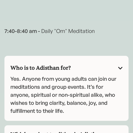
7:40-8:40 am -
Daily "Om" Meditation
Who is to Adisthan for?

Yes. Anyone from young adults can join our
meditations and group events. It’s for
anyone, spiritual or non-spiritual alike, who
wishes to bring clarity, balance, joy, and
fulfillment to their life.