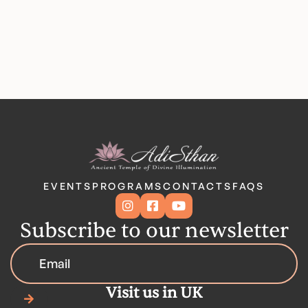
EVENTS
PROGRAMS
CONTACTS
FAQS



Subscribe to our newsletter
Visit us in UK
