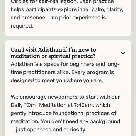
Circles for self-realisation. Each practice
helps participants explore inner calm, clarity,
and presence — no prior experience is
required.
Can I visit Adisthan if I’m new to

meditation or spiritual practice?
Adisthan is a space for beginners and long-
time practitioners alike. Every program is
designed to meet you where you are.
We encourage newcomers to start with our
Daily "Om" Meditation at 7:40am, which
gently introduce foundational practices of
meditation. You don’t need any background
— just openness and curiosity.