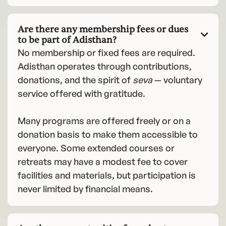
Are there any membership fees or dues

to be part of Adisthan?
No membership or fixed fees are required.
Adisthan operates through contributions,
donations, and the spirit of
seva
— voluntary
service offered with gratitude.
Many programs are offered freely or on a
donation basis to make them accessible to
everyone. Some extended courses or
retreats may have a modest fee to cover
facilities and materials, but participation is
never limited by financial means.