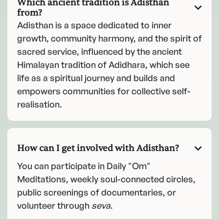
Which ancient tradition is Adisthan

from?
Adisthan is a space dedicated to inner
growth, community harmony, and the spirit of
sacred service, influenced by the ancient
Himalayan tradition of Adidhara, which see
life as a spiritual journey and builds and
empowers communities for collective self-
realisation.
How can I get involved with Adisthan?

You can participate in Daily "Om"
Meditations, weekly soul-connected circles,
public screenings of documentaries, or
volunteer through
seva
.