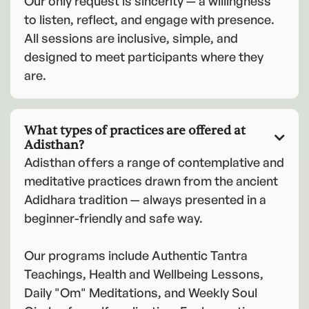
Our only request is sincerity — a willingness
to listen, reflect, and engage with presence.
All sessions are inclusive, simple, and
designed to meet participants where they
are.
What types of practices are offered at

Adisthan?
Adisthan offers a range of contemplative and
meditative practices drawn from the ancient
Adidhara tradition — always presented in a
beginner-friendly and safe way.
Our programs include Authentic Tantra
Teachings, Health and Wellbeing Lessons,
Daily "Om" Meditations, and Weekly Soul