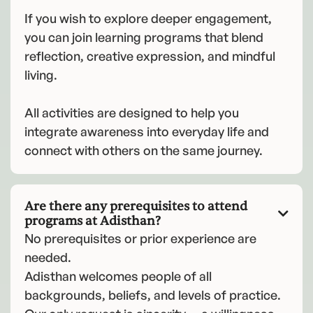
If you wish to explore deeper engagement,
you can join learning programs that blend
reflection, creative expression, and mindful
living.
All activities are designed to help you
integrate awareness into everyday life and
connect with others on the same journey.
Are there any prerequisites to attend

programs at Adisthan?
No prerequisites or prior experience are
needed.
Adisthan welcomes people of all
backgrounds, beliefs, and levels of practice.