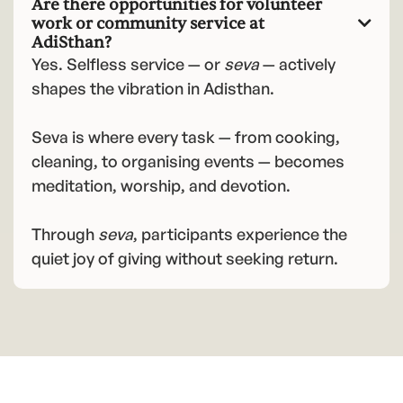
Are there opportunities for volunteer
work or community service at

AdiSthan?
Yes. Selfless service — or
seva
— actively
shapes the vibration in Adisthan.
Seva is where every task — from cooking,
cleaning, to organising events — becomes
meditation, worship, and devotion.
Through
seva
, participants experience the
quiet joy of giving without seeking return.