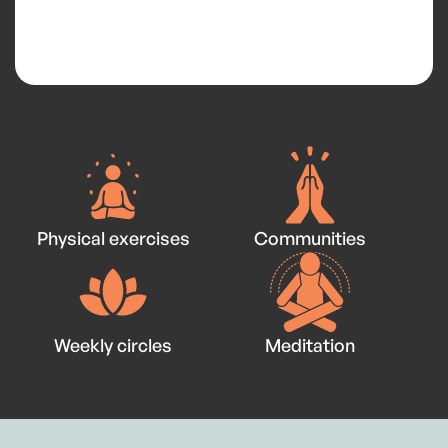
Physical exercises
Communities
Weekly circles
Meditation