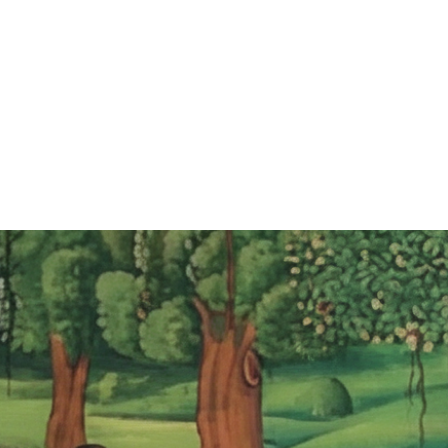
ABOUT
PROGRAMS
EVENTS
VOLUNTEER