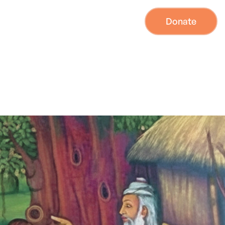
Donate