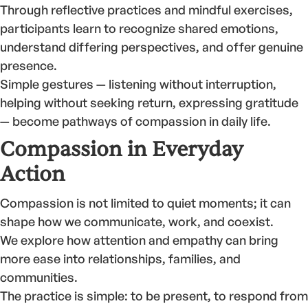
Through reflective practices and mindful exercises,
participants learn to recognize shared emotions,
understand differing perspectives, and offer genuine
presence.
Simple gestures — listening without interruption,
helping without seeking return, expressing gratitude
— become pathways of compassion in daily life.
Compassion in Everyday
Action
Compassion is not limited to quiet moments; it can
shape how we communicate, work, and coexist.
We explore how attention and empathy can bring
more ease into relationships, families, and
communities.
The practice is simple: to be present, to respond from