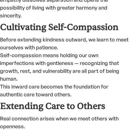
possibility of living with greater harmony and
sincerity.
Cultivating Self-Compassion
Before extending kindness outward, we learn to meet
ourselves with patience.
Self-compassion means holding our own
imperfections with gentleness — recognizing that
growth, rest, and vulnerability are all part of being
human.
This inward care becomes the foundation for
authentic care toward others.
Extending Care to Others
Real connection arises when we meet others with
openness.