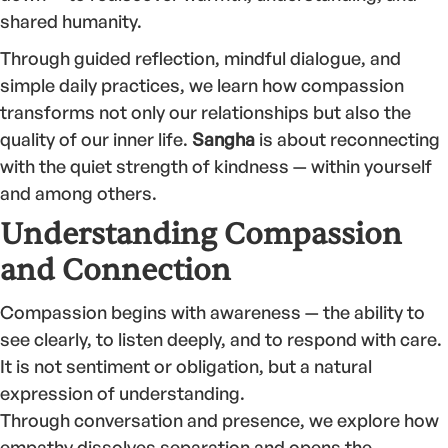
shared humanity.
Through guided reflection, mindful dialogue, and
simple daily practices, we learn how compassion
transforms not only our relationships but also the
quality of our inner life.
Sangha
is about reconnecting
with the quiet strength of kindness — within yourself
and among others.
Understanding Compassion
and Connection
Compassion begins with awareness — the ability to
see clearly, to listen deeply, and to respond with care.
It is not sentiment or obligation, but a natural
expression of understanding.
Through conversation and presence, we explore how
empathy dissolves separation and opens the