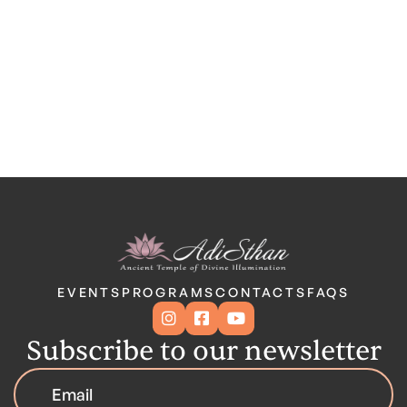
EVENTS
PROGRAMS
CONTACTS
FAQS



Subscribe to our newsletter