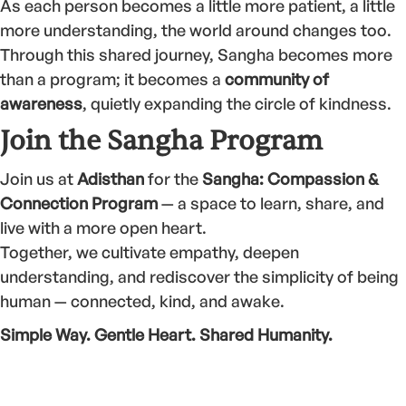
As each person becomes a little more patient, a little
more understanding, the world around changes too.
Through this shared journey, Sangha becomes more
than a program; it becomes a
community of
awareness
, quietly expanding the circle of kindness.
Join the Sangha Program
Join us at
Adisthan
for the
Sangha: Compassion &
Connection Program
— a space to learn, share, and
live with a more open heart.
Together, we cultivate empathy, deepen
understanding, and rediscover the simplicity of being
human — connected, kind, and awake.
Simple Way. Gentle Heart. Shared Humanity.