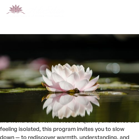
Welcome to
Sangha
, a space for cultivating
compassion, empathy, and genuine human
connection.
In a world that often moves too quickly and leaves us
feeling isolated, this program invites you to slow
down — to rediscover warmth, understanding, and