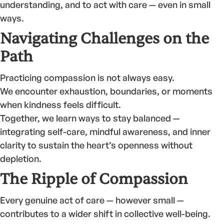
understanding, and to act with care — even in small
ways.
Navigating Challenges on the
Path
Practicing compassion is not always easy.
We encounter exhaustion, boundaries, or moments
when kindness feels difficult.
Together, we learn ways to stay balanced —
integrating self-care, mindful awareness, and inner
clarity to sustain the heart’s openness without
depletion.
The Ripple of Compassion
Every genuine act of care — however small —
contributes to a wider shift in collective well-being.