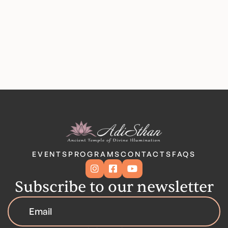
EVENTS
PROGRAMS
CONTACTS
FAQS



Subscribe to our newsletter