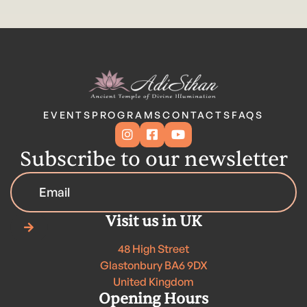
EVENTS
PROGRAMS
CONTACTS
FAQS



Subscribe to our newsletter
Visit us in UK

48 High Street
Glastonbury BA6 9DX
United Kingdom
Opening Hours